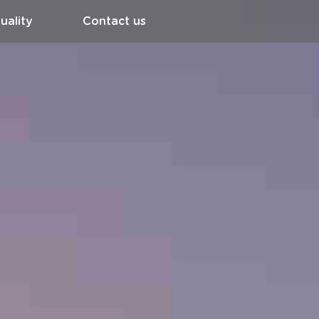
uality
Contact us