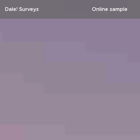
Dale! Surveys
Online sample